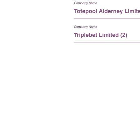
Company Name
Totepool Alderney Limite
Company Name
Triplebet Limited (2)
St Anne’s House
Queen Elizabeth II Street, Aldern
Channel Islands, GY9 3TB
+44 (0)1481 825500