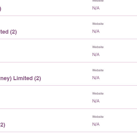
Website
)
N/A
Website
ted (2)
N/A
Website
N/A
Website
ney) Limited (2)
N/A
Website
N/A
Website
2)
N/A