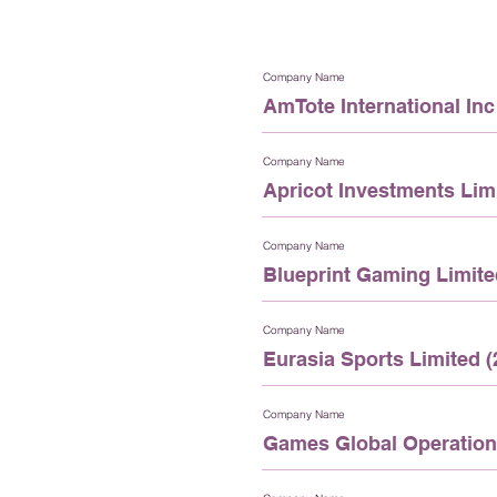
Company Name
AmTote International Inc 
Company Name
Apricot Investments Limi
Company Name
Blueprint Gaming Limite
Company Name
Eurasia Sports Limited (
Company Name
Games Global Operations