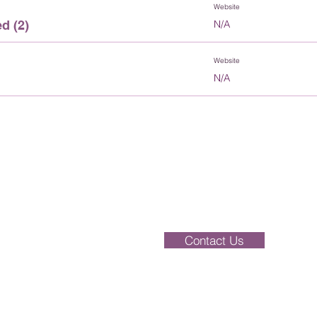
Website
d (2)
N/A
Website
N/A
Enquiries should be addressed to the Of
be dealt with over the phone. Please ei
directly or alternatively, send your compl
Contact Us
ey,