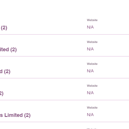
Website
(2)
N/A
Website
ted (2)
N/A
Website
d (2)
N/A
Website
2)
N/A
Website
 Limited (2)
N/A