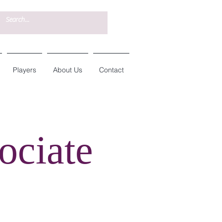
Players
About Us
Contact
ociate