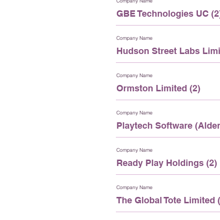
Company Name
GBE Technologies UC (2
Company Name
Hudson Street Labs Limi
Company Name
Ormston Limited (2)
Company Name
Playtech Software (Alder
Company Name
Ready Play Holdings (2)
Company Name
The Global Tote Limited (