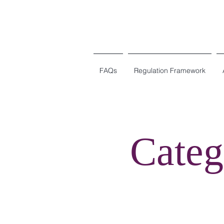
FAQs
Regulation Framework
Categ