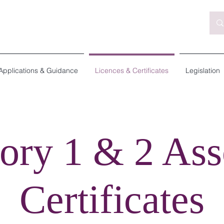
Applications & Guidance
Licences & Certificates
Legislation
ory 1 & 2 Ass
Certificates