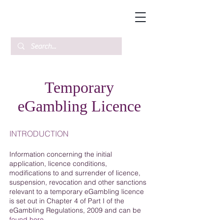
Temporary
eGambling Licence
INTRODUCTION
Information concerning the initial
application, licence conditions,
modifications to and surrender of licence,
suspension, revocation and other sanctions
relevant to a temporary eG
ambling licence
is set out in Chapter 4 of Part I of the
eGambling Regulations, 200
9 and can be
found here
.