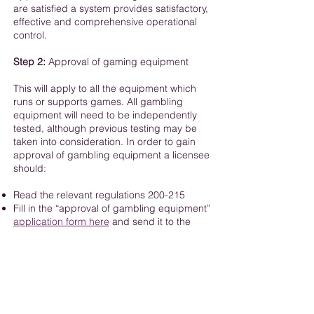
are satisfied a system provides satisfactory,
effective and comprehensive operational
control.
Step 2:
Approval of gaming equipment
This will apply to all the equipment which
runs or supports games. All gambling
equipment will need to be independently
tested, although previous testing may be
taken into consideration. In order to gain
approval of gambling equipment a licensee
should:
Read the relevant regulations 200-215
Fill in the “approval of gambling equipment”
application form here
and send it to the
AGCC with the required £5,000 deposit
We will then review the scope of any testing
required and will discuss with the licensee
how this will be achieved.