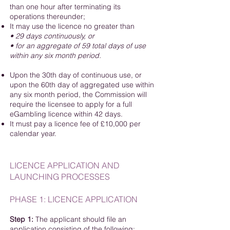
than one hour after terminating its
operations thereunder;
It may use the licence no greater than
• 29 days continuously, or
• for an aggregate of 59 total days of use
within any six month period.
Upon the 30th day of continuous use, or
upon the 60th day of aggregated use within
any six month period, the Commission will
require the licensee to apply for a full
eGambling licence within 42 days.
It must pay a licence fee of £10,000 per
calendar year.
LICENCE APPLICATION AND
LAUNCHING PROCESSES
PHASE 1: LICENCE APPLICATION
Step 1:
The applicant should file an
application consisting of the following: