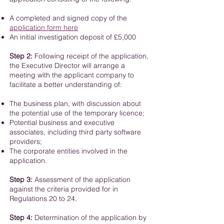
A completed and signed copy of the
application form here
An initial investigation deposit of £5,000
Step 2:
Following receipt of the application,
the Executive Director will arrange a
meeting with the applicant company to
facilitate a better understanding of:
The business plan, with discussion about
the potential use of the temporary licence;
Potential business and executive
associates, including third party software
providers;
The corporate entities involved in the
application.
Step 3:
Assessment of the application
against the criteria provided for in
Regulations 20 to 24.
Step 4:
Determination of the application by