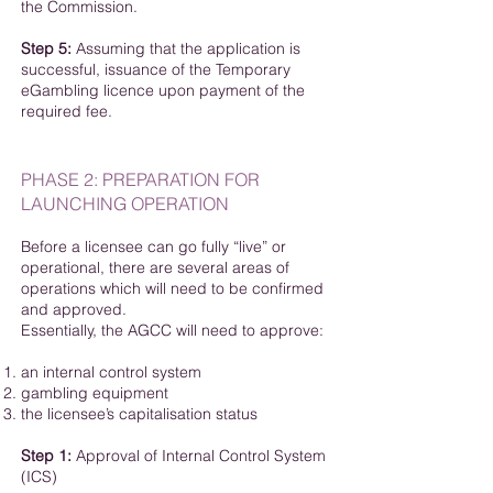
the Commission.
Step 5:
Assuming that the application is
successful, issuance of the Temporary
eGambling licence upon payment of the
required fee.
PHASE 2: PREPARATION FOR
LAUNCHING OPERATION
Before a licensee can go fully “live” or
operational, there are several areas of
operations which will need to be confirmed
and approved.
Essentially, the AGCC will need to approve:
an internal control system
gambling equipment
the licensee’s capitalisation status
Step 1:
Approval of Internal Control System
(ICS)