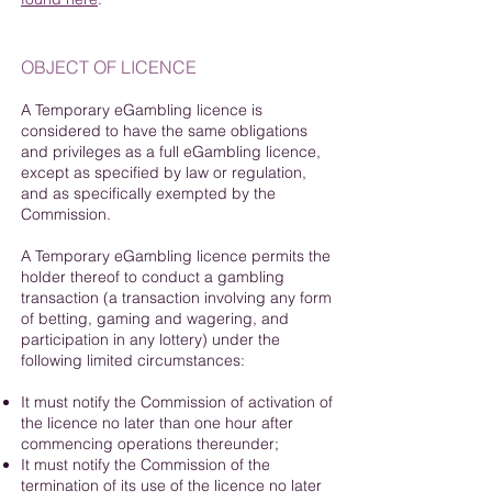
OBJECT OF LICENCE
A Temporary eGambling licence is
considered to have the same obligations
and privileges as a full eGambling licence,
except as specified by law or regulation,
and as specifically exempted by the
Commission.
A Temporary eGambling licence permits the
holder thereof to conduct a gambling
transaction (a transaction involving any form
of betting, gaming and wagering, and
participation in any lottery) under the
following limited circumstances:
It must notify the Commission of activation of
the licence no later than one hour after
commencing operations thereunder;
It must notify the Commission of the
termination of its use of the licence no later