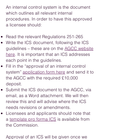
An internal control system is the document
which outlines all relevant internal
procedures. In order to have this approved
a licensee should:
Read the relevant Regulations 251-265
Write the ICS document, following the ICS
guidelines – these are on the
AGCC website
here
. It is important that an ICS addresses
each point in the guidelines.
Fill in the “approval of an internal control
system”
application form here
and send it to
the AGCC with the required £10,000
deposit.
Submit the ICS document to the AGCC, via
email, as a Word attachment. We will then
review this and will advise where the ICS
needs revisions or amendments.
Licensees and applicants should note that
a
template pro forma ICS
is available from
the Commission.
Approval of an ICS will be given once we