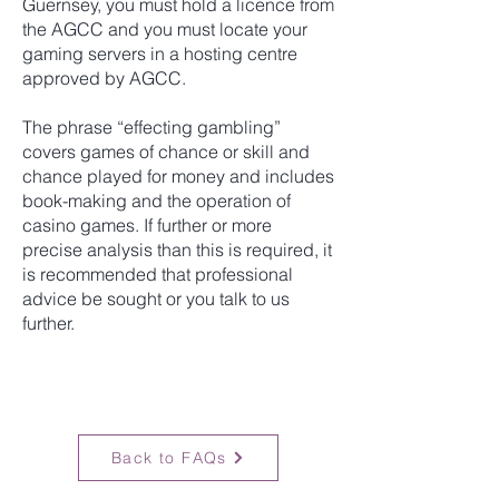
Guernsey, you must hold a licence from
the AGCC and you must locate your
gaming servers in a hosting centre
approved by AGCC.
The phrase “effecting gambling”
covers games of chance or skill and
chance played for money and includes
book-making and the operation of
casino games. If further or more
precise analysis than this is required, it
is recommended that professional
advice be sought or you talk to us
further.
Back to FAQs