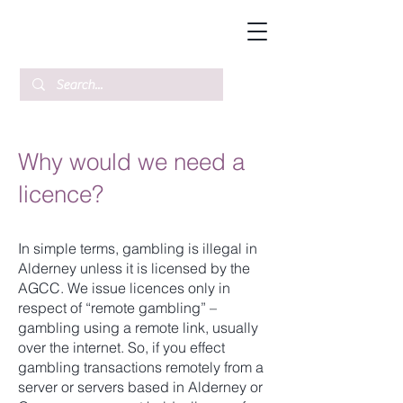
Why would we need a
licence?
In simple terms, gambling is illegal in
Alderney unless it is licensed by the
AGCC. We issue licences only in
respect of “remote gambling” –
gambling using a remote link, usually
over the internet. So, if you effect
gambling transactions remotely from a
server or servers based in Alderney or