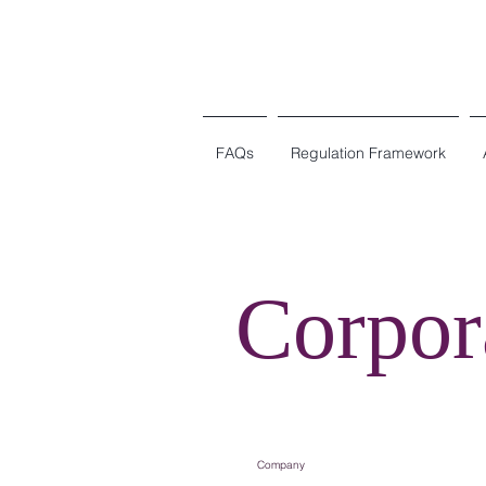
FAQs
Regulation Framework
Corpor
Company