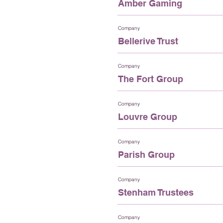
Amber Gaming
Company
Bellerive Trust
Company
The Fort Group
Company
Louvre Group
Company
Parish Group
Company
Stenham Trustees
Company