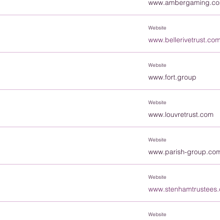
www.ambergaming.c
Website
www.bellerivetrust.co
Website
www.fort.group
Website
www.louvretrust.com
Website
www.parish-group.co
Website
www.stenhamtrustees
Website