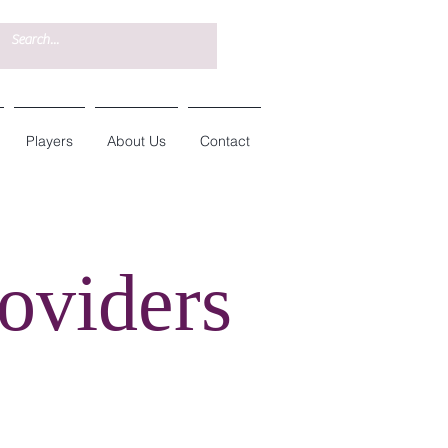
Players
About Us
Contact
oviders