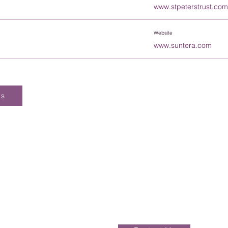
www.stpeterstrust.com
Website
www.suntera.com
rs
Enquiries should be addressed to the Of
be dealt with over the phone. Please ei
directly or alternatively, send your compl