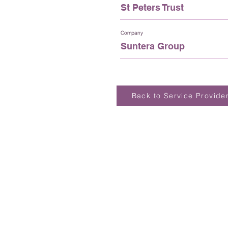
St Peters Trust
Company
Suntera Group
Back to Service Provide