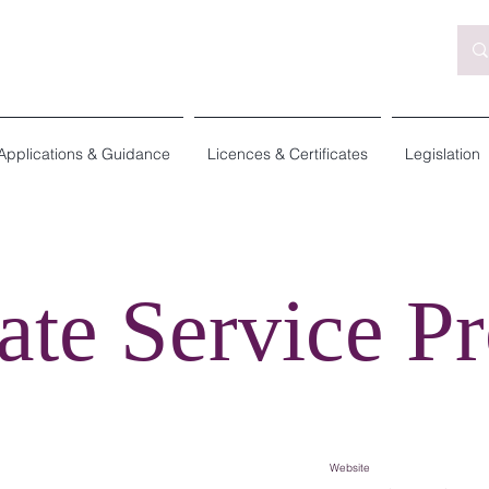
Applications & Guidance
Licences & Certificates
Legislation
ate Service Pr
Website