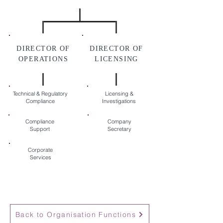
DIRECTOR OF
DIRECTOR OF
OPERATIONS
LICENSING
Technical & Regulatory
Licensing &
Compliance
Investigations
Compliance
Company
Support
Secretary
Corporate
Services
Back to Organisation Functions