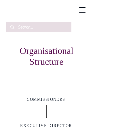
Organisational
Structure
COMMISSIONERS
EXECUTIVE DIRECTOR